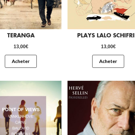
TERANGA
PLAYS LALO SCHIFR
13,00
€
13,00
€
Acheter
Acheter